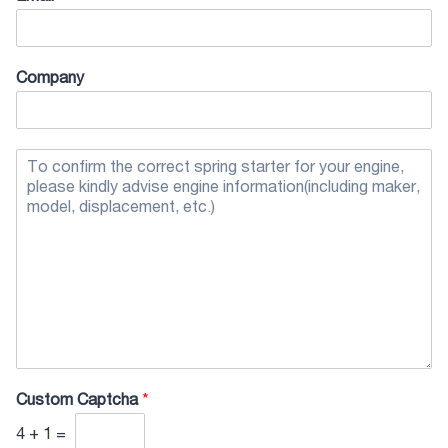
Company
Custom Captcha
*
4
+
1
=