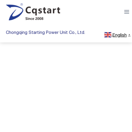
Skip
to
content
Chongqing Starting Power Unit Co., Ltd.
English
▼