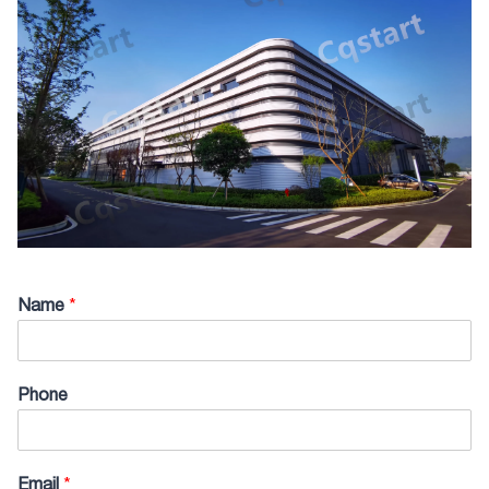
Name
*
Phone
Email
*