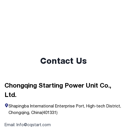
Contact Us
Chongqing Starting Power Unit Co.,
Ltd.
Shapingba International Enterprise Port, High-tech District,
Chongqing, China(401331)
Email: Info@cqstart.com