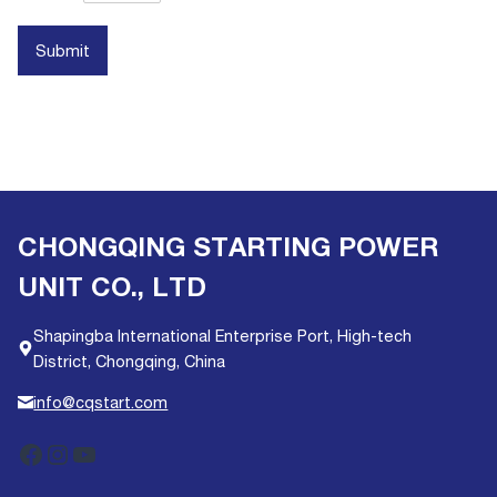
Submit
CHONGQING STARTING POWER
UNIT CO., LTD
Shapingba International Enterprise Port, High-tech
District, Chongqing, China
info@cqstart.com
Facebook
Instagram
YouTube