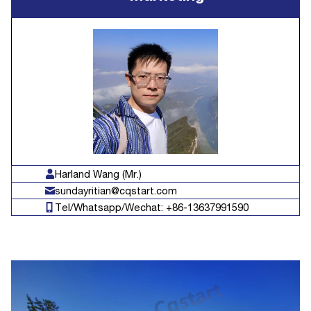
Harland Wang (Mr.)
sundayritian@cqstart.com
Tel/Whatsapp/Wechat: +86-13637991590