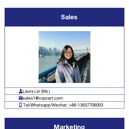
Sales
Laura Lin (Ms.)
sales1@cqstart.com
Tel/Whatsapp/Wechat: +86-13637706003
Marketing