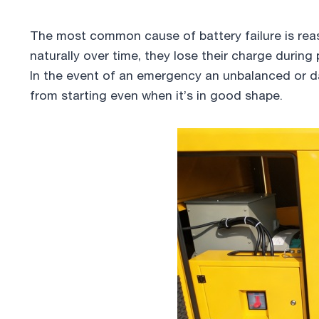
The most common cause of battery failure is rea
naturally over time, they lose their charge during
In the event of an emergency an unbalanced or 
from starting even when it’s in good shape.