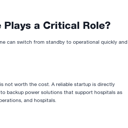
Plays a Critical Role
?
ine can switch from standby to operational quickly and
 not worth the cost. A reliable startup is directly
 to backup power solutions that support hospitals as
operations, and hospitals.