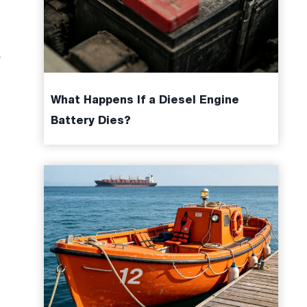
.
What Happens If a Diesel Engine
Battery Dies?