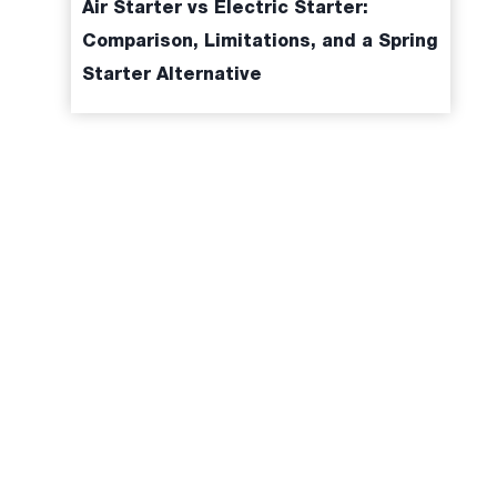
Air Starter vs Electric Starter:
Comparison, Limitations, and a Spring
Starter Alternative