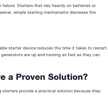
ailure. Starters that rely heavily on batteries or
owever, simple starting mechanisms decrease the
iable starter device reduces the time it takes to restart,
generators are up and running as fast as they can.
e a Proven Solution
?
g starters provide a practical solution because they