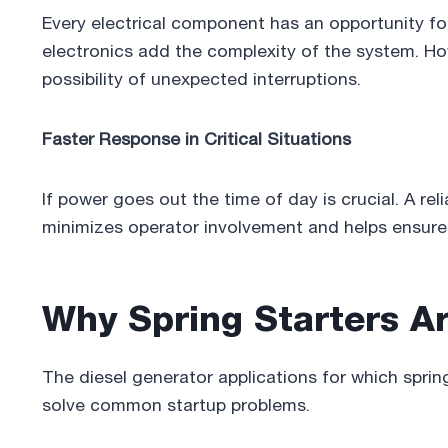
Every electrical component has an opportunity for f
electronics add the complexity of the system. H
possibility of unexpected interruptions.
Faster Response in Critical Situations
If power goes out the time of day is crucial. A rel
minimizes operator involvement and helps ensure 
Why Spring Starters Ar
The diesel generator applications for which sprin
solve common startup problems.