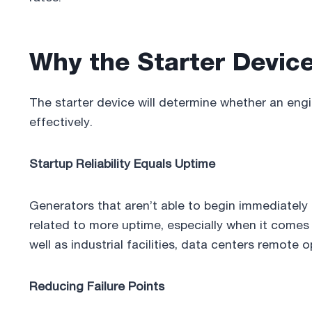
Why the Starter Device 
The starter device will determine whether an eng
effectively.
Startup Reliability Equals Uptime
Generators that aren’t able to begin immediately is
related to more uptime, especially when it comes
well as industrial facilities, data centers remote 
Reducing Failure Points