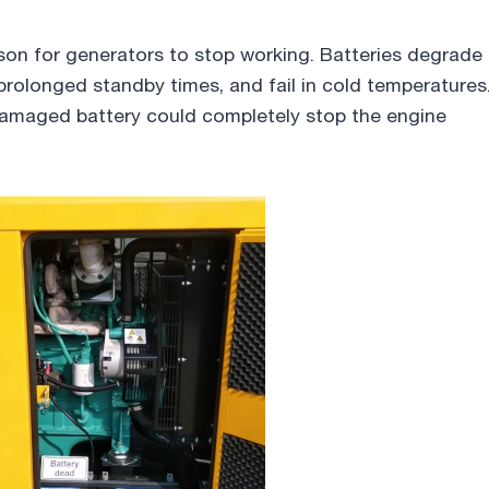
son for generators to stop working. Batteries degrade
 prolonged standby times, and fail in cold temperatures
damaged battery could completely stop the engine