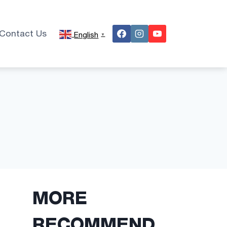
Contact Us
English
▼
MORE
RECOMMEND