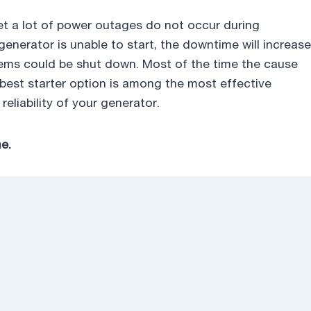
yet a lot of power outages do not occur during
a generator is unable to start, the downtime will increase
ems could be shut down. Most of the time the cause
he best starter option is among the most effective
liability of your generator.
e.