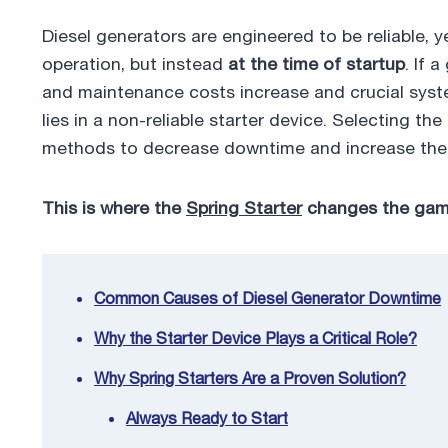
e
er
e
e
bl
e
Diesel generators are engineered to be reliable, 
b
dI
st
r
operation, but instead
at the time of startup
. If 
o
n
and maintenance costs increase and crucial syst
o
lies in a non-reliable starter device. Selecting t
k
methods to decrease downtime and increase the re
This is where the
Spring Starter
changes the gam
Common Causes of Diesel Generator Downtime
Why the Starter Device Plays a Critical Role?
Why Spring Starters Are a Proven Solution?
Always Ready to Start