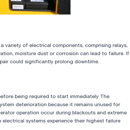
 a variety of electrical components, comprising relays,
ation, moisture dust or corrosion can lead to failure. If
pair could significantly prolong downtime.
efore being required to start immediately The
ystem deterioration because it remains unused for
nerator operation occur during blackouts and extreme
electrical systems experience their highest failure