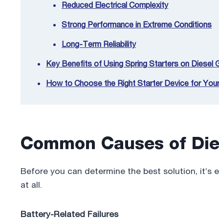
Reduced Electrical Complexity
Strong Performance in Extreme Conditions
Long-Term Reliability
Key Benefits of Using Spring Starters on Diesel
How to Choose the Right Starter Device for You
Common Causes of Die
Before you can determine the best solution, it’s 
at all.
Battery-Related Failures