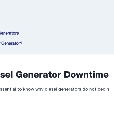
 Generators
r Generator?
sel Generator Downtime
essential to know why diesel generators do not begin