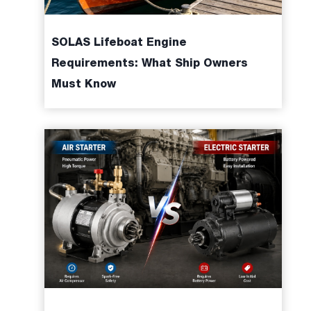
SOLAS Lifeboat Engine
Requirements: What Ship Owners
Must Know