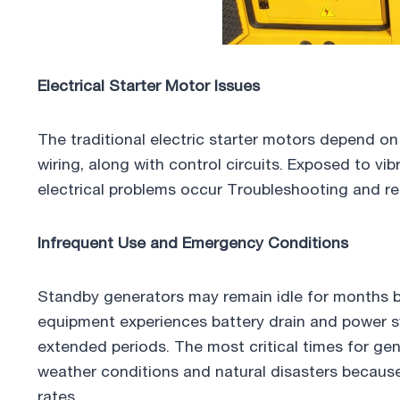
Electrical Starter Motor Issues
The traditional electric starter motors depend on
wiring, along with control circuits. Exposed to vibr
electrical problems occur Troubleshooting and re
Infrequent Use and Emergency Conditions
Standby generators may remain idle for months b
equipment experiences battery drain and power s
extended periods. The most critical times for ge
weather conditions and natural disasters because 
rates.