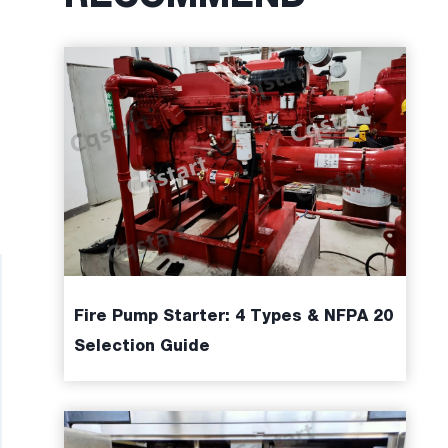
Fire Pump Starter: 4 Types & NFPA 20
Selection Guide