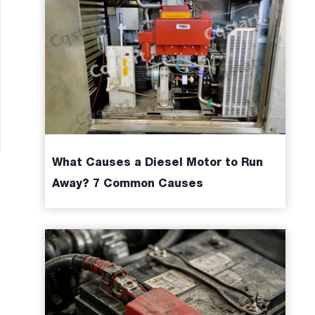
What Causes a Diesel Motor to Run
Away? 7 Common Causes