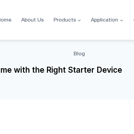
Home
About Us
Products
Application
Blog
me with the Right Starter Device
Right Starter Device