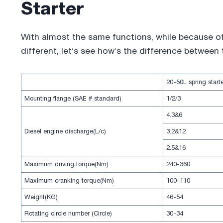
Starter
With almost the same functions, while because of 
different, let’s see how’s the difference between
20-50L spring start
Mounting flange (SAE # standard)
1/2/3
4.3&6
Diesel engine discharge(L/c)
3.2&12
2.5&16
Maximum driving torque(Nm)
240-360
Maximum cranking torque(Nm)
100-110
Weight(KG)
46-54
Rotating circle number (Circle)
30-34