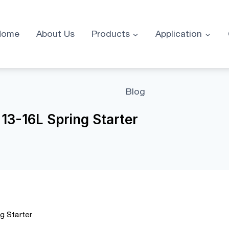
Home
About Us
Products
Application
Blog
13-16L Spring Starter
g Starter