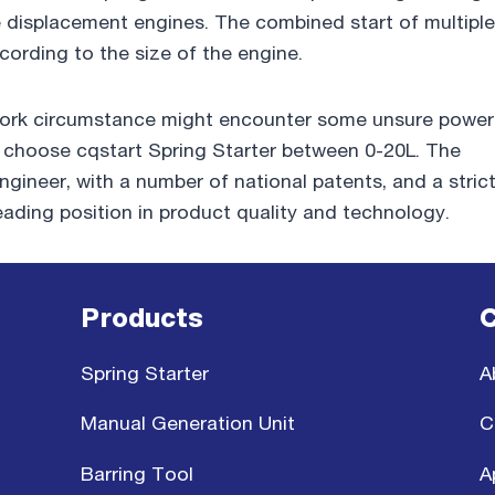
rge displacement engines. The combined start of multiple
ording to the size of the engine.
r work circumstance might encounter some unsure power
t choose cqstart Spring Starter between 0-20L. The
gineer, with a number of national patents, and a stric
ading position in product quality and technology.
Products
Spring Starter
A
Manual Generation Unit
C
Barring Tool
A