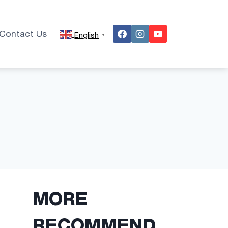
Contact Us
English
▼
MORE
RECOMMEND