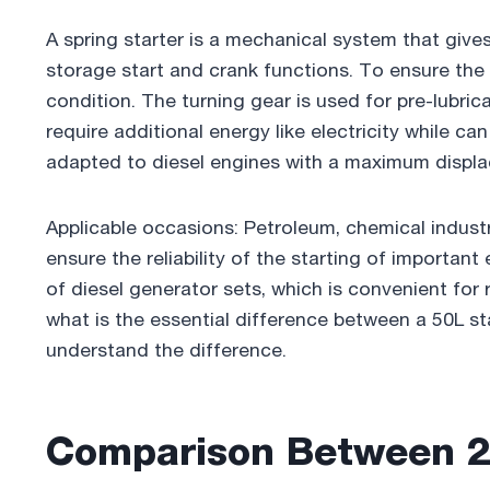
e
er
e
e
bl
e
A spring starter is a mechanical system that giv
b
dI
st
r
storage start and crank functions. To ensure the
o
n
condition. The turning gear is used for pre-lubric
o
require additional energy like electricity while c
k
adapted to diesel engines with a maximum displ
Applicable occasions: Petroleum, chemical industr
ensure the reliability of the starting of important 
of diesel generator sets, which is convenient fo
what is the essential difference between a 50L sta
understand the difference.
Comparison Between 2