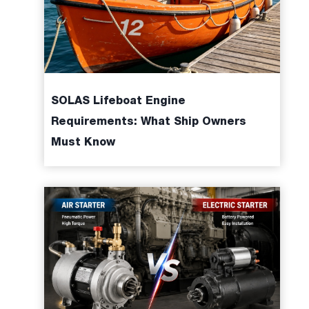
,
SOLAS Lifeboat Engine
Requirements: What Ship Owners
Must Know