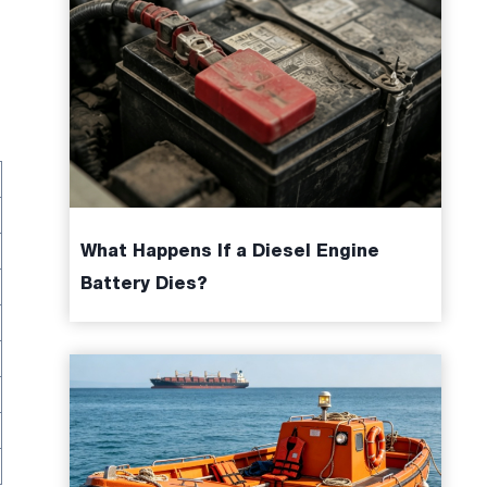
What Happens If a Diesel Engine
Battery Dies?