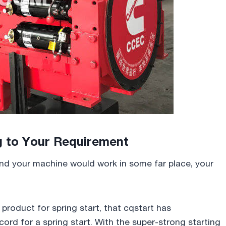
g to Your Requirement
 and your machine would work in some far place, your
roduct for spring start, that cqstart has
ord for a spring start. With the super-strong starting