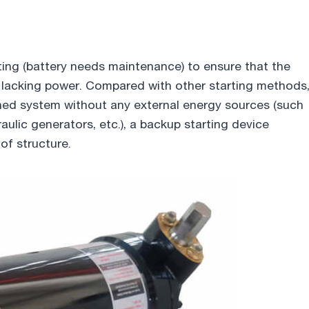
rting (battery needs maintenance) to ensure that the
is lacking power. Compared with other starting methods
ained system without any external energy sources (such
raulic generators, etc.), a backup starting device
of structure.