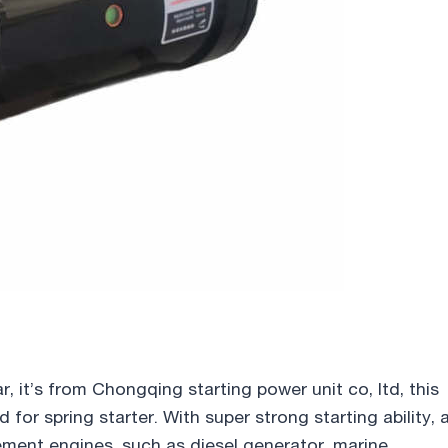
ar, it’s from Chongqing starting power unit co, ltd, this
for spring starter. With super strong starting ability, 
cement engines, such as diesel generator, marine