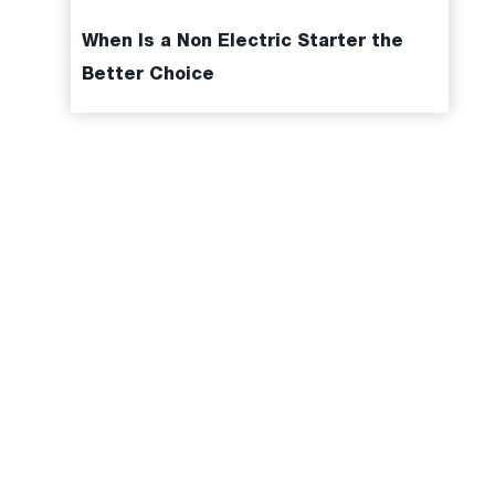
When Is a Non Electric Starter the
Better Choice