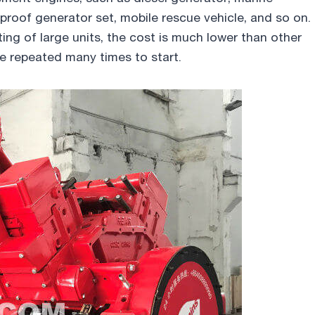
proof generator set, mobile rescue vehicle, and so on.
ting of large units, the cost is much lower than other
be repeated many times to start.