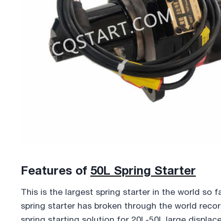
Features of
50L Spring Starter
This is the largest spring starter in the world so f
spring starter has broken through the world record 
spring starting solution for 20L-50L large displa