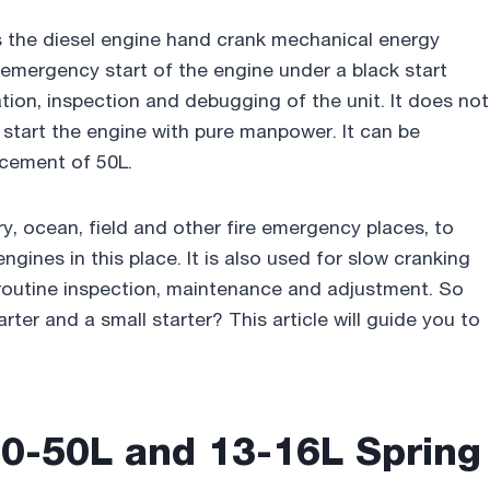
es the diesel engine hand crank mechanical energy
 emergency start of the engine under a black start
ation, inspection and debugging of the unit. It does not
an start the engine with pure manpower. It can be
acement of 50L.
y, ocean, field and other fire emergency places, to
engines in this place. It is also used for slow cranking
r routine inspection, maintenance and adjustment. So
rter and a small starter? This article will guide you to
0-50L and 13-16L Spring