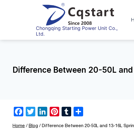
Skip
to
content
Chongqing Starting Power Unit Co.,
Ltd.
Difference Between 20-50L and 
F
T
Li
Pi
T
S
a
wi
n
nt
u
h
Home
/
Blog
/
Difference Between 20-50L and 13-16L Sprin
c
tt
k
er
m
ar