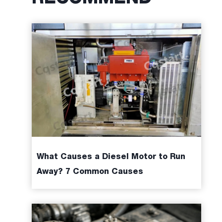
What Causes a Diesel Motor to Run
Away? 7 Common Causes