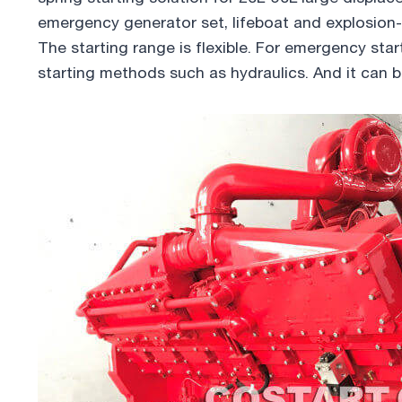
emergency generator set, lifeboat and explosion-
The starting range is flexible. For emergency star
starting methods such as hydraulics. And it can 