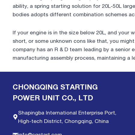
ability, a spring starting solution for 20L-50L la
bodies adopts different combination schemes acc
If your engine is in the size below 20L, and you
short, or some unknown cons like that, you migh
company has an R & D team leading by a senior en
manufacturing assembly process, maintaining a le
CHONGQING STARTING
POWER UNIT CO., LTD
Shapingba International Enterprise Port,
High-tech District, Chongqing, China
info@cqstart.com