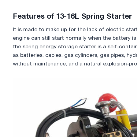
Features of 13-16L Spring Starter
It is made to make up for the lack of electric sta
engine can still start normally when the battery 
the spring energy storage starter is a self-cont
as batteries, cables, gas cylinders, gas pipes, hyd
without maintenance, and a natural explosion-pro