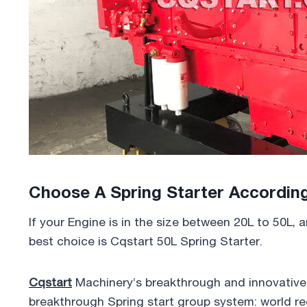
Choose A Spring Starter Accordin
If your Engine is in the size between 20L to 50L,
best choice is Cqstart 50L Spring Starter.
Cqstart
Machinery’s breakthrough and innovative p
breakthrough Spring start group system: world rec