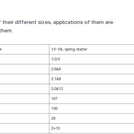
their different sizes, applications of them are
 them.
er
13-16L spring starter
1/2/3
2.6&6
2.1&8
2.0&12
167
100
26
2+15