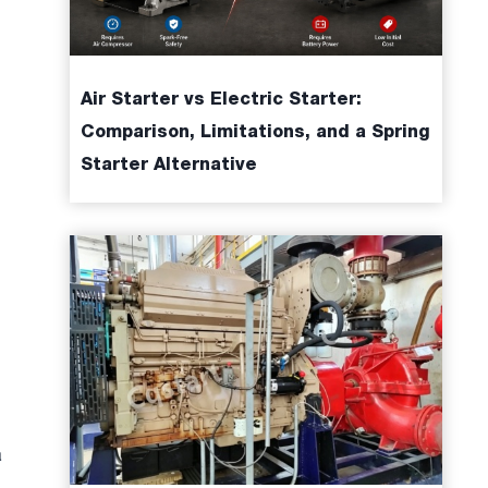
Air Starter vs Electric Starter:
Comparison, Limitations, and a Spring
Starter Alternative
a