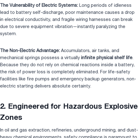
The Vulnerability of Electric Systems:
Long periods of idleness
lead to battery self-discharge, poor maintenance causes a drop
in electrical conductivity, and fragile wiring harnesses can break
due to severe equipment vibration—instantly paralyzing the
system.
The Non-Electric Advantage:
Accumulators, air tanks, and
mechanical springs possess a virtually
infinite physical shelf life
.
Because they do not rely on chemical reactions inside a battery,
the risk of power loss is completely eliminated. For life-safety
facilities like fire pumps and emergency backup generators, non-
electric starting delivers absolute certainty.
2. Engineered for Hazardous Explosive
Zones
In oil and gas extraction, refineries, underground mining, and dust-
heavy chemical environments, safety compliance is paramount to