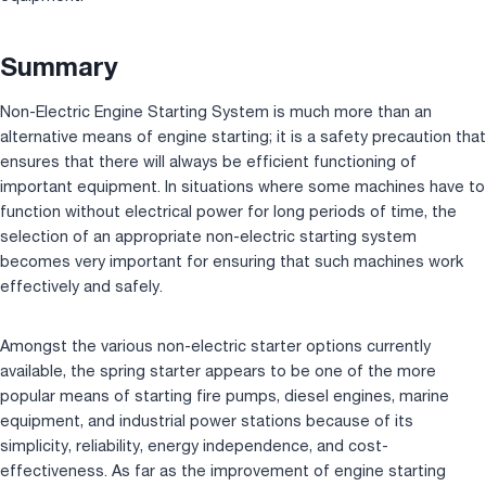
Summary
Non-Electric Engine Starting System is much more than an
alternative means of engine starting; it is a safety precaution that
ensures that there will always be efficient functioning of
important equipment. In situations where some machines have to
function without electrical power for long periods of time, the
selection of an appropriate non-electric starting system
becomes very important for ensuring that such machines work
effectively and safely.
Amongst the various non-electric starter options currently
available, the spring starter appears to be one of the more
popular means of starting fire pumps, diesel engines, marine
equipment, and industrial power stations because of its
simplicity, reliability, energy independence, and cost-
effectiveness. As far as the improvement of engine starting