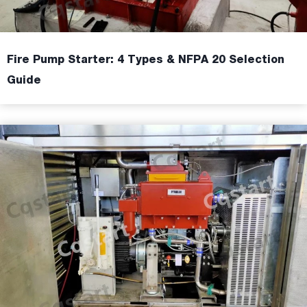
Fire Pump Starter: 4 Types & NFPA 20 Selection
Guide