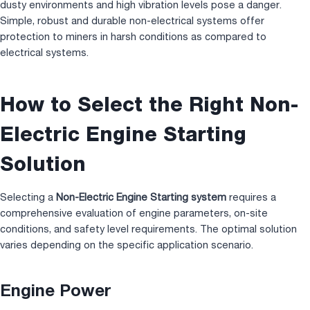
dusty environments and high vibration levels pose a danger.
Simple, robust and durable non-electrical systems offer
protection to miners in harsh conditions as compared to
electrical systems.
How to Select the Right Non-
Electric Engine Starting
Solution
Selecting a
Non-Electric Engine Starting system
requires a
comprehensive evaluation of engine parameters, on-site
conditions, and safety level requirements. The optimal solution
varies depending on the specific application scenario.
Engine Power