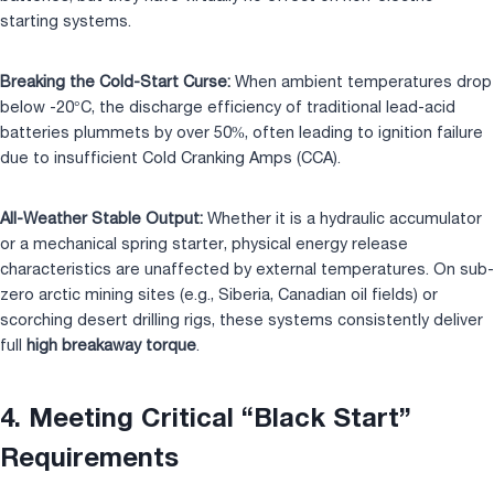
starting systems.
Breaking the Cold-Start Curse:
When ambient temperatures drop
below -20°C, the discharge efficiency of traditional lead-acid
batteries plummets by over 50%, often leading to ignition failure
due to insufficient Cold Cranking Amps (CCA).
All-Weather Stable Output:
Whether it is a hydraulic accumulator
or a mechanical spring starter, physical energy release
characteristics are unaffected by external temperatures. On sub-
zero arctic mining sites (e.g., Siberia, Canadian oil fields) or
scorching desert drilling rigs, these systems consistently deliver
full
high breakaway torque
.
4. Meeting Critical “Black Start”
Requirements