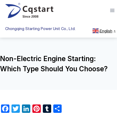
Skip
to
content
Chongqing Starting Power Unit Co., Ltd.
English
▼
Non-Electric Engine Starting:
Which Type Should You Choose?
F
T
Li
Pi
T
S