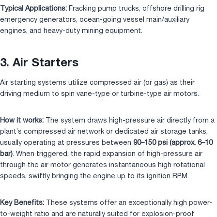
Typical Applications:
Fracking pump trucks, offshore drilling rig
emergency generators, ocean-going vessel main/auxiliary
engines, and heavy-duty mining equipment.
3. Air Starters
Air starting systems utilize compressed air (or gas) as their
driving medium to spin vane-type or turbine-type air motors.
How it works:
The system draws high-pressure air directly from a
plant’s compressed air network or dedicated air storage tanks,
usually operating at pressures between
90–150 psi (approx. 6–10
bar)
. When triggered, the rapid expansion of high-pressure air
through the air motor generates instantaneous high rotational
speeds, swiftly bringing the engine up to its ignition RPM.
Key Benefits:
These systems offer an exceptionally high power-
to-weight ratio and are naturally suited for explosion-proof