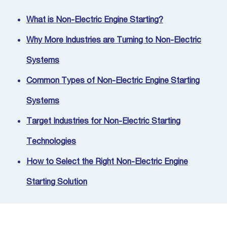
What is Non-Electric Engine Starting?
Why More Industries are Turning to Non-Electric
Systems
Common Types of Non-Electric Engine Starting
Systems
Target Industries for Non-Electric Starting
Technologies
How to Select the Right Non-Electric Engine
Starting Solution