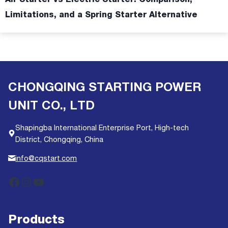
Limitations, and a Spring Starter Alternative
CHONGQING STARTING POWER
UNIT CO., LTD
Shapingba International Enterprise Port, High-tech
District, Chongqing, China
info@cqstart.com
Facebook
Instagram
YouTube
Products