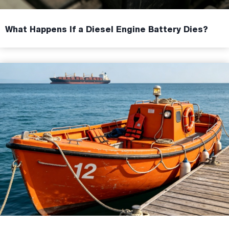
What Happens If a Diesel Engine Battery Dies?