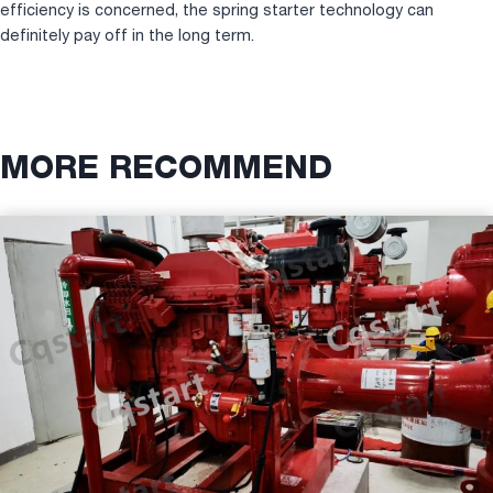
efficiency is concerned, the spring starter technology can
definitely pay off in the long term.
MORE RECOMMEND