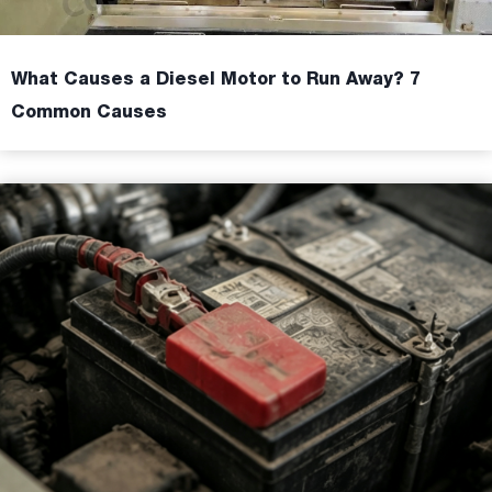
What Causes a Diesel Motor to Run Away? 7
Common Causes