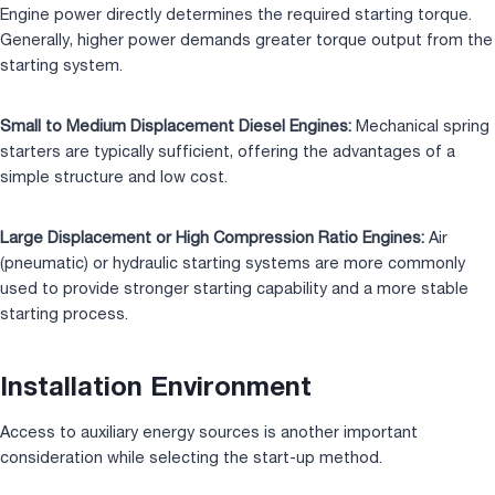
Engine power directly determines the required starting torque.
Generally, higher power demands greater torque output from the
starting system.
Small to Medium Displacement Diesel Engines:
Mechanical spring
starters are typically sufficient, offering the advantages of a
simple structure and low cost.
Large Displacement or High Compression Ratio Engines:
Air
(pneumatic) or hydraulic starting systems are more commonly
used to provide stronger starting capability and a more stable
starting process.
Installation Environment
Access to auxiliary energy sources is another important
consideration while selecting the start-up method.