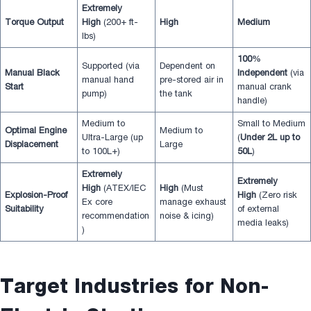
Extremely
Torque Output
High
(200+ ft-
High
Medium
lbs)
100%
Supported (via
Dependent on
Manual Black
Independent
(via
manual hand
pre-stored air in
Start
manual crank
pump)
the tank
handle)
Medium to
Small to Medium
Optimal Engine
Medium to
Ultra-Large (up
(
Under 2L up to
Displacement
Large
to 100L+)
50L
)
Extremely
Extremely
High
(ATEX/IEC
High
(Must
Explosion-Proof
High
(Zero risk
Ex core
manage exhaust
Suitability
of external
recommendation
noise & icing)
media leaks)
)
Target Industries for Non-