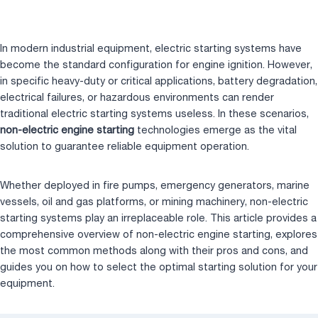
a
wi
n
nt
u
h
Home
/
Blog
/
Non-Electric Engine Starting: Which Type Should You Choose?
c
tt
k
er
m
ar
e
er
e
e
bl
e
In modern industrial equipment, electric starting systems have
b
dI
st
r
become the standard configuration for engine ignition. However,
in specific heavy-duty or critical applications, battery degradation,
o
n
electrical failures, or hazardous environments can render
o
traditional electric starting systems useless. In these scenarios,
k
non-electric engine starting
technologies emerge as the vital
solution to guarantee reliable equipment operation.
Whether deployed in fire pumps, emergency generators, marine
vessels, oil and gas platforms, or mining machinery, non-electric
starting systems play an irreplaceable role. This article provides a
comprehensive overview of non-electric engine starting, explores
the most common methods along with their pros and cons, and
guides you on how to select the optimal starting solution for your
equipment.