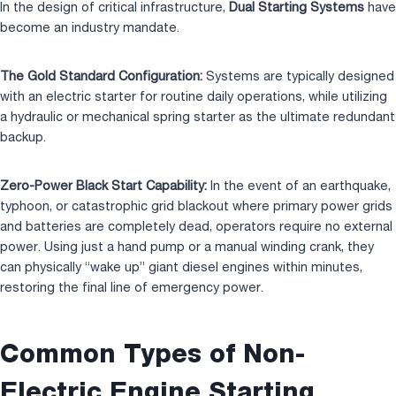
In the design of critical infrastructure,
Dual Starting Systems
have
become an industry mandate.
The Gold Standard Configuration:
Systems are typically designed
with an electric starter for routine daily operations, while utilizing
a hydraulic or mechanical spring starter as the ultimate redundant
backup.
Zero-Power Black Start Capability:
In the event of an earthquake,
typhoon, or catastrophic grid blackout where primary power grids
and batteries are completely dead, operators require no external
power. Using just a hand pump or a manual winding crank, they
can physically “wake up” giant diesel engines within minutes,
restoring the final line of emergency power.
Common Types of Non-
Electric Engine Starting