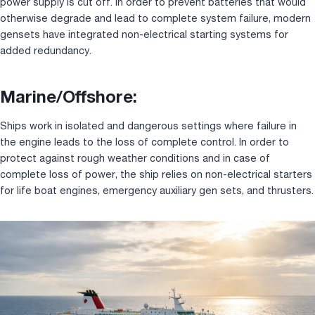
power supply is cut off. In order to prevent batteries that would
otherwise degrade and lead to complete system failure, modern
gensets have integrated non-electrical starting systems for
added redundancy.
Marine/Offshore:
Ships work in isolated and dangerous settings where failure in
the engine leads to the loss of complete control. In order to
protect against rough weather conditions and in case of
complete loss of power, the ship relies on non-electrical starters
for life boat engines, emergency auxiliary gen sets, and thrusters.