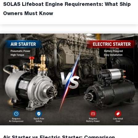
SOLAS Lifeboat Engine Requirements: What Ship
Owners Must Know
Air Starter vs Electric Starter: Comparison,