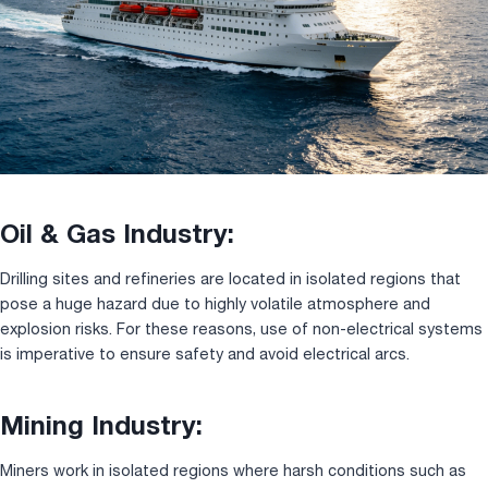
Oil & Gas Industry:
Drilling sites and refineries are located in isolated regions that
pose a huge hazard due to highly volatile atmosphere and
explosion risks. For these reasons, use of non-electrical systems
is imperative to ensure safety and avoid electrical arcs.
Mining Industry:
Miners work in isolated regions where harsh conditions such as