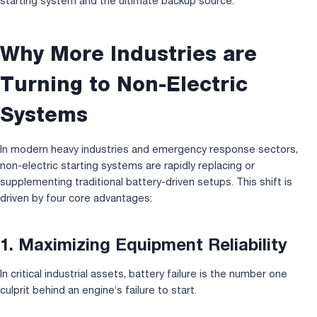
starting system and the ultimate backup source.
Why More Industries are
Turning to Non-Electric
Systems
In modern heavy industries and emergency response sectors,
non-electric starting systems are rapidly replacing or
supplementing traditional battery-driven setups. This shift is
driven by four core advantages:
1. Maximizing Equipment Reliability
In critical industrial assets, battery failure is the number one
culprit behind an engine’s failure to start.