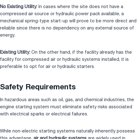
No Existing Utility:
In cases where the site does not have a
compressed air source or hydraulic power pack available, a
mechanical spring-type start-up will prove to be more direct and
reliable since there is no dependency on any external source of
energy.
Existing Utility:
On the other hand, if the facility already has the
facility for compressed air or hydraulic systems installed, it is
preferable to opt for air or hydraulic starters.
Safety Requirements
In hazardous areas such as oil, gas, and chemical industries, the
engine starting system must eliminate safety risks associated
with electrical sparks or electrical failures.
While non-electric starting systems naturally inherently possess
this advantage,
air
and hydraulic systems
are widely used in