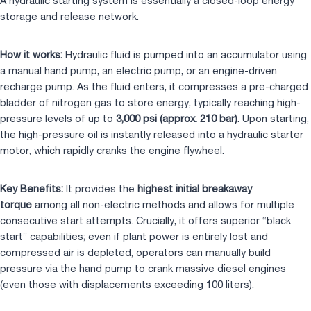
A hydraulic starting system is essentially a closed-loop energy
storage and release network.
How it works:
Hydraulic fluid is pumped into an accumulator using
a manual hand pump, an electric pump, or an engine-driven
recharge pump. As the fluid enters, it compresses a pre-charged
bladder of nitrogen gas to store energy, typically reaching high-
pressure levels of up to
3,000 psi (approx. 210 bar)
. Upon starting,
the high-pressure oil is instantly released into a hydraulic starter
motor, which rapidly cranks the engine flywheel.
Key Benefits:
It provides the
highest initial breakaway
torque
among all non-electric methods and allows for multiple
consecutive start attempts. Crucially, it offers superior “black
start” capabilities; even if plant power is entirely lost and
compressed air is depleted, operators can manually build
pressure via the hand pump to crank massive diesel engines
(even those with displacements exceeding 100 liters).