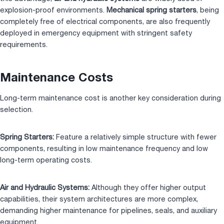
explosion-proof environments.
Mechanical spring starters
, being
completely free of electrical components, are also frequently
deployed in emergency equipment with stringent safety
requirements.
Maintenance Costs
Long-term maintenance cost is another key consideration during
selection.
Spring Starters:
Feature a relatively simple structure with fewer
components, resulting in low maintenance frequency and low
long-term operating costs.
Air and Hydraulic Systems:
Although they offer higher output
capabilities, their system architectures are more complex,
demanding higher maintenance for pipelines, seals, and auxiliary
equipment.