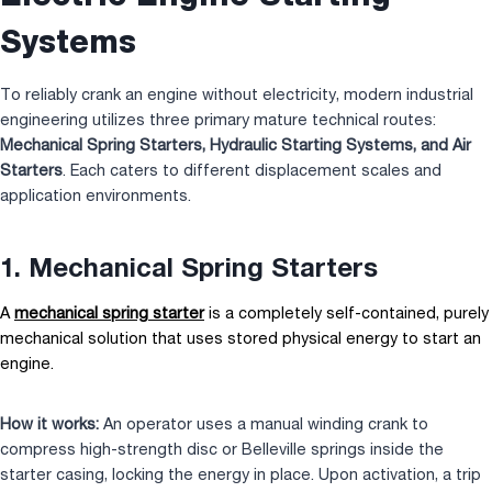
Systems
To reliably crank an engine without electricity, modern industrial
engineering utilizes three primary mature technical routes:
Mechanical Spring Starters, Hydraulic Starting Systems, and
Air
Starters
. Each caters to different displacement scales and
application environments.
1. Mechanical Spring Starters
A
mechanical spring starter
is a completely self-contained, purely
mechanical solution that uses stored physical energy to start an
engine.
How it works:
An operator uses a manual winding crank to
compress high-strength disc or Belleville springs inside the
starter casing, locking the energy in place. Upon activation, a trip