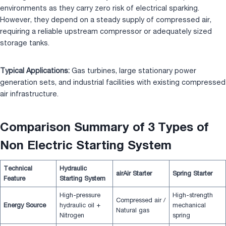
environments as they carry zero risk of electrical sparking.
However, they depend on a steady supply of compressed air,
requiring a reliable upstream compressor or adequately sized
storage tanks.
Typical Applications:
Gas turbines, large stationary power
generation sets, and industrial facilities with existing compressed
air infrastructure.
Comparison Summary of 3 Types of
Non Electric Starting System
Technical
Hydraulic
air
Air Starter
Spring Starter
Feature
Starting System
High-pressure
High-strength
Compressed air /
Energy Source
hydraulic oil +
mechanical
Natural gas
Nitrogen
spring