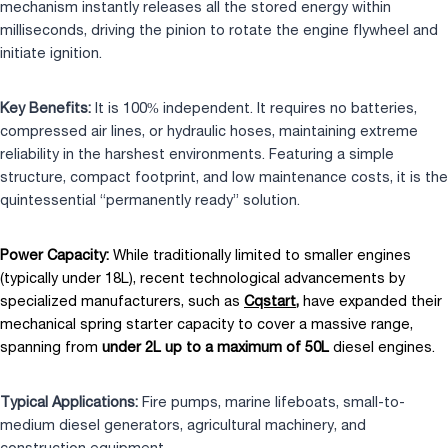
mechanism instantly releases all the stored energy within
milliseconds, driving the pinion to rotate the engine flywheel and
initiate ignition.
Key Benefits:
It is 100% independent. It requires no batteries,
compressed air lines, or hydraulic hoses, maintaining extreme
reliability in the harshest environments. Featuring a simple
structure, compact footprint, and low maintenance costs, it is the
quintessential “permanently ready” solution.
Power Capacity:
While traditionally limited to smaller engines
(typically under 18L), recent technological advancements by
specialized manufacturers, such as
Cqstart
,
have expanded their
mechanical spring starter capacity to cover a massive range,
spanning from
under 2L up to a maximum of 50L
diesel engines.
Typical Applications:
Fire pumps, marine lifeboats, small-to-
medium diesel generators, agricultural machinery, and
construction equipment.