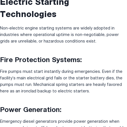
Electric Starting
Technologies
Non-electric engine starting systems are widely adopted in
industries where operational uptime is non-negotiable, power
grids are unreliable, or hazardous conditions exist.
Fire Protection Systems:
Fire pumps must start instantly during emergencies. Even if the
facility’s main electrical grid fails or the starter battery dies, the
pumps must run. Mechanical spring starters are heavily favored
here as an ironclad backup to electric starters.
Power Generation:
Emergency diesel generators provide power generation when