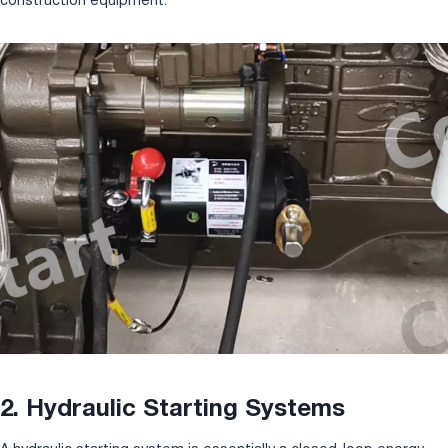
2. Hydraulic Starting Systems