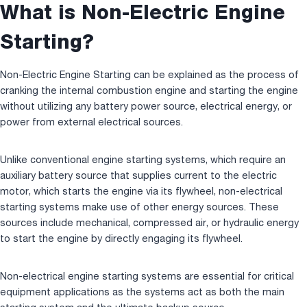
What is Non-Electric Engine
Starting?
Non-Electric Engine Starting can be explained as the process of
cranking the internal combustion engine and starting the engine
without utilizing any battery power source, electrical energy, or
power from external electrical sources.
Unlike conventional engine starting systems, which require an
auxiliary battery source that supplies current to the electric
motor, which starts the engine via its flywheel, non-electrical
starting systems make use of other energy sources. These
sources include mechanical, compressed air, or hydraulic energy
to start the engine by directly engaging its flywheel.
Non-electrical engine starting systems are essential for critical
equipment applications as the systems act as both the main