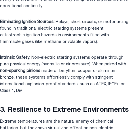
operational continuity.
Eliminating Ignition Sources:
Relays, short circuits, or motor arcing
found in traditional electric starting systems present
catastrophic ignition hazards in environments filled with
flammable gases (like methane or volatile vapors).
Intrinsic Safety:
Non-electric starting systems operate through
pure physical energy (hydraulic or air pressure). When paired with
non-sparking pinions
made of beryllium copper or aluminum
bronze, these systems effortlessly comply with stringent
international explosion-proof standards, such as ATEX, IECEx, or
Class 1, Div
3. Resilience to Extreme Environments
Extreme temperatures are the natural enemy of chemical
batteries, but they have virtually no effect on non-electric